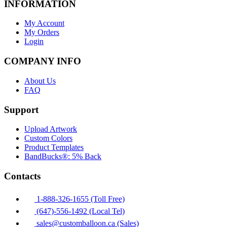
INFORMATION
My Account
My Orders
Login
COMPANY INFO
About Us
FAQ
Support
Upload Artwork
Custom Colors
Product Templates
BandBucks®: 5% Back
Contacts
1-888-326-1655 (Toll Free)
(647)-556-1492 (Local Tel)
sales@customballoon.ca (Sales)