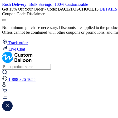
Rush Delivery | Bulk Savings | 100% Customizable
Get 15% Off Your Order - Code:
BACKTOSCHOOL15
DETAILS
Coupon Code Disclaimer
No minimum purchase necessary. Discounts are applied to the product 
Offers cannot be combined with other coupons or promotions, and may
Track order
Live Chat
1-888-326-1655