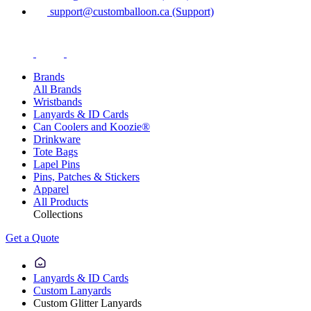
support@customballoon.ca (Support)
Brands
All Brands
Wristbands
Lanyards & ID Cards
Can Coolers and Koozie®
Drinkware
Tote Bags
Lapel Pins
Pins, Patches & Stickers
Apparel
All Products
Collections
Get a Quote
Lanyards & ID Cards
Custom Lanyards
Custom Glitter Lanyards