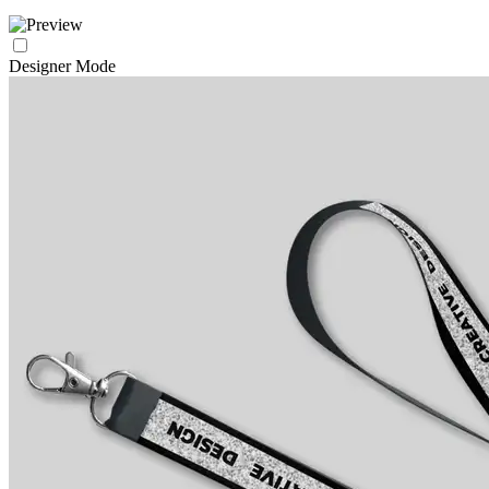
Designer Mode