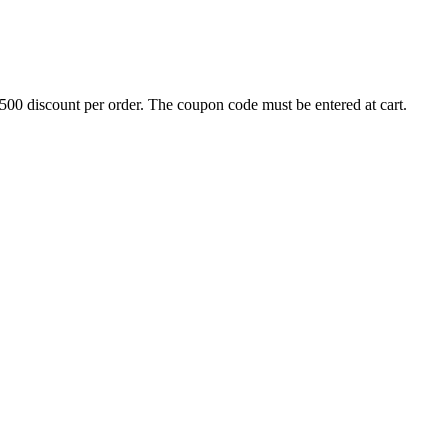
500 discount per order. The coupon code must be entered at cart.