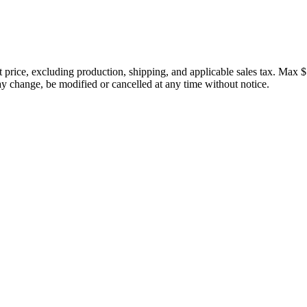
price, excluding production, shipping, and applicable sales tax. Max $
 change, be modified or cancelled at any time without notice.