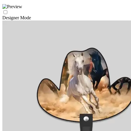
Designer Mode