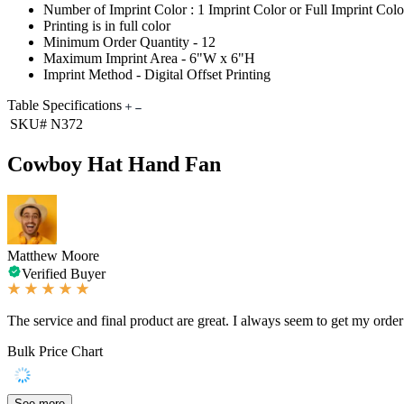
Number of Imprint Color : 1 Imprint Color or Full Imprint Colo
Printing is in full color
Minimum Order Quantity - 12
Maximum Imprint Area - 6"W x 6"H
Imprint Method - Digital Offset Printing
Table Specifications
SKU#
N372
Cowboy Hat Hand Fan
Matthew Moore
Verified Buyer
The service and final product are great. I always seem to get my order 
Bulk Price Chart
See more