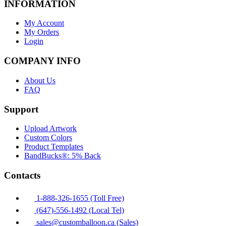
INFORMATION
My Account
My Orders
Login
COMPANY INFO
About Us
FAQ
Support
Upload Artwork
Custom Colors
Product Templates
BandBucks®: 5% Back
Contacts
1-888-326-1655 (Toll Free)
(647)-556-1492 (Local Tel)
sales@customballoon.ca (Sales)