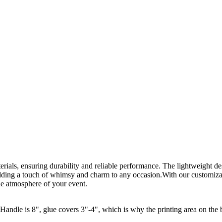
rials, ensuring durability and reliable performance. The lightweight d
ding a touch of whimsy and charm to any occasion.With our customizat
the atmosphere of your event.
ndle is 8", glue covers 3"-4", which is why the printing area on the 