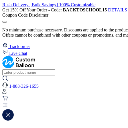
Rush Delivery | Bulk Savings | 100% Customizable
Get 15% Off Your Order - Code:
BACKTOSCHOOL15
DETAILS
Coupon Code Disclaimer
No minimum purchase necessary. Discounts are applied to the product 
Offers cannot be combined with other coupons or promotions, and may
Track order
Live Chat
1-888-326-1655