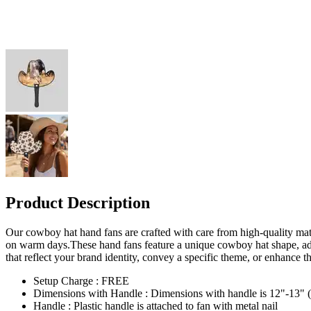
Product Description
Our cowboy hat hand fans are crafted with care from high-quality mate
on warm days.These hand fans feature a unique cowboy hat shape, ad
that reflect your brand identity, convey a specific theme, or enhance 
Setup Charge : FREE
Dimensions with Handle : Dimensions with handle is 12"-13" (Ha
Handle : Plastic handle is attached to fan with metal nail