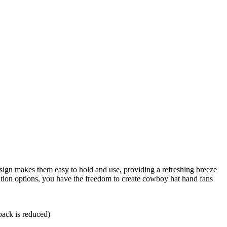
esign makes them easy to hold and use, providing a refreshing breeze
ion options, you have the freedom to create cowboy hat hand fans
back is reduced)