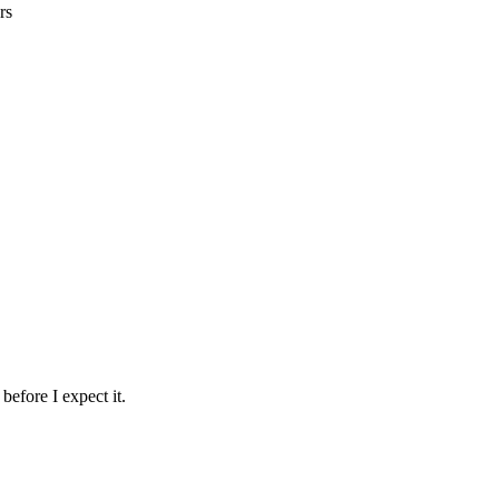
rs
before I expect it.