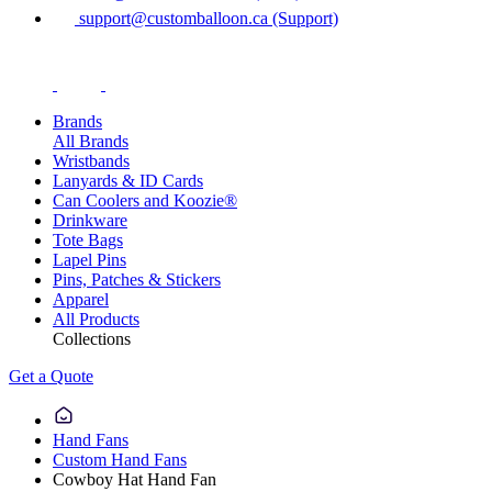
support@customballoon.ca (Support)
Brands
All Brands
Wristbands
Lanyards & ID Cards
Can Coolers and Koozie®
Drinkware
Tote Bags
Lapel Pins
Pins, Patches & Stickers
Apparel
All Products
Collections
Get a Quote
Hand Fans
Custom Hand Fans
Cowboy Hat Hand Fan