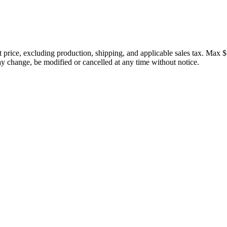
price, excluding production, shipping, and applicable sales tax. Max $
 change, be modified or cancelled at any time without notice.