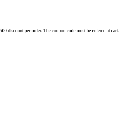
500 discount per order. The coupon code must be entered at cart.