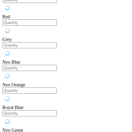
Red
Grey
Neo Blue
Neo Orange
Royal Blue
Neo Green