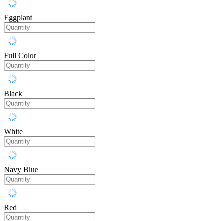
Eggplant
Full Color
Black
White
Navy Blue
Red