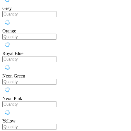
Grey
Orange
Royal Blue
Neon Green
Neon Pink
Yellow