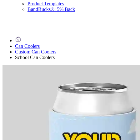
Product Templates
BandBucks®: 5% Back
Can Coolers
Custom Can Coolers
School Can Coolers