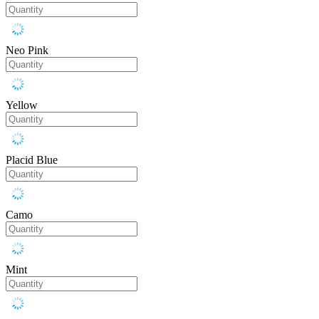
Neo Pink
Yellow
Placid Blue
Camo
Mint