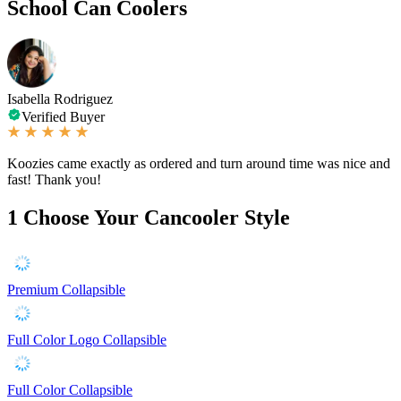
School Can Coolers
Isabella Rodriguez
Verified Buyer
Koozies came exactly as ordered and turn around time was nice and
fast! Thank you!
1
Choose Your Cancooler Style
Premium Collapsible
Full Color Logo Collapsible
Full Color Collapsible