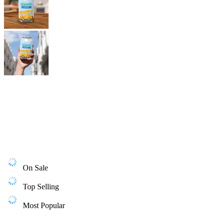
On Sale
Top Selling
Most Popular