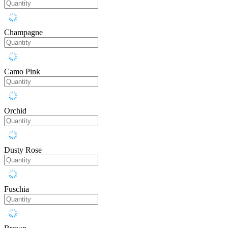
Champagne
Camo Pink
Orchid
Dusty Rose
Fuschia