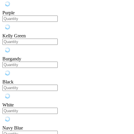
Purple
Kelly Green
Burgandy
Black
White
Navy Blue