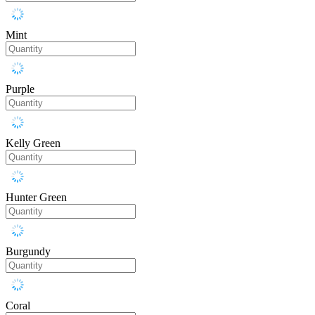
Mint
Purple
Kelly Green
Hunter Green
Burgundy
Coral