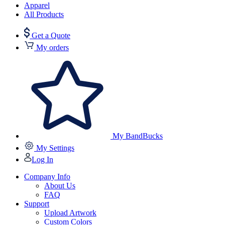
Apparel
All Products
Get a Quote
My orders
My BandBucks
My Settings
Log In
Company Info
About Us
FAQ
Support
Upload Artwork
Custom Colors