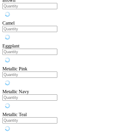
Brown
Camel
Eggplant
Metallic Pink
Metallic Navy
Metallic Teal