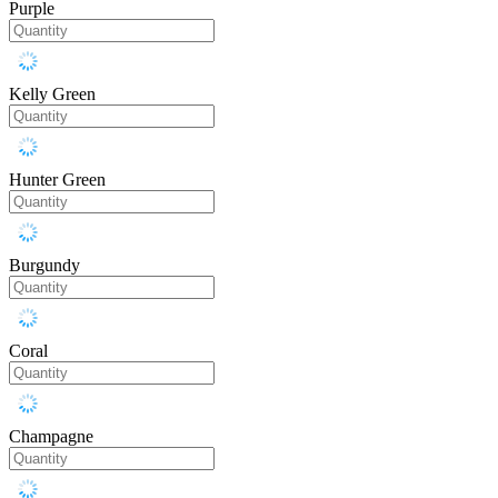
Purple
Kelly Green
Hunter Green
Burgundy
Coral
Champagne