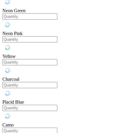
Neon Green
Neon Pink
Yellow
Charcoal
Placid Blue
Camo