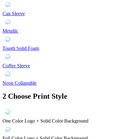
Can Sleeve
Metallic
Tough Solid Foam
Coffee Sleeve
Neon Collapsible
2
Choose Print Style
One Color Logo + Solid Color Background
Full Color Logo + Solid Color Background