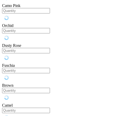
Camo Pink
Orchid
Dusty Rose
Fuschia
Brown
Camel