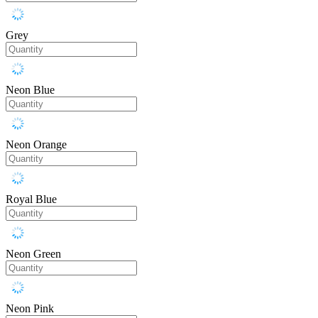
Grey
Neon Blue
Neon Orange
Royal Blue
Neon Green
Neon Pink