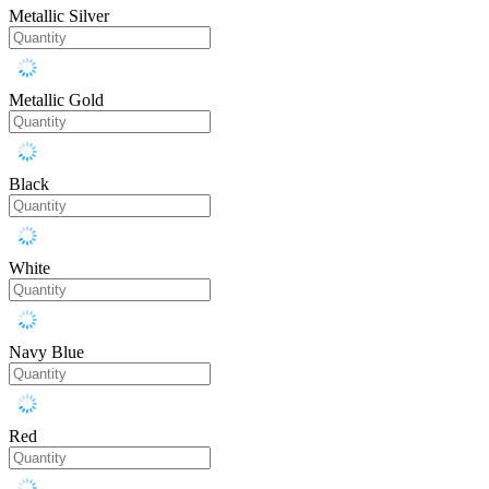
Metallic Silver
Metallic Gold
Black
White
Navy Blue
Red