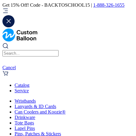
Get 15% Off! Code - BACKTOSCHOOL15 |
1-888-326-1655
Cancel
Catalog
Service
Wristbands
Lanyards & ID Cards
Can Coolers and Koozie®
Drinkware
Tote Bags
Lapel Pins
Pins, Patches & Stickers