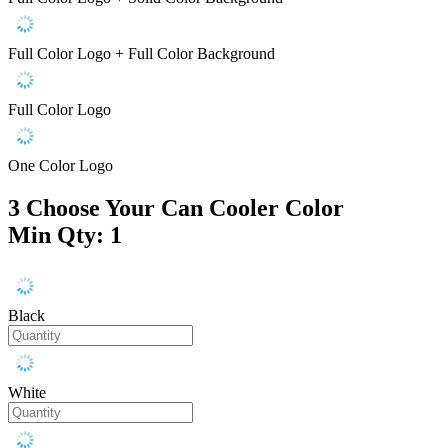
Full Color Logo + Full Color Background
Full Color Logo
One Color Logo
3
Choose Your Can Cooler Color
Min Qty: 1
Black
White