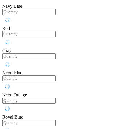
Navy Blue
Red
Gray
Neon Blue
Neon Orange
Royal Blue