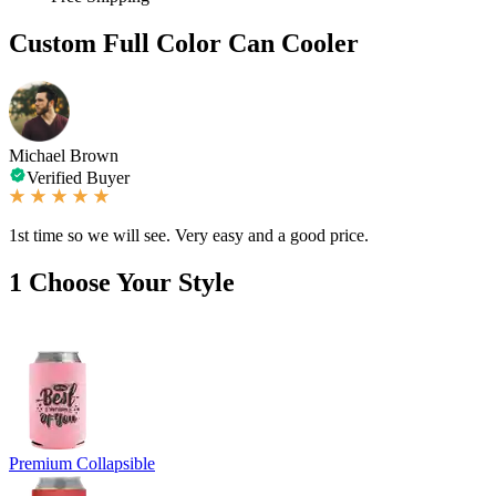
Custom Full Color Can Cooler
Michael Brown
Verified Buyer
1st time so we will see. Very easy and a good price.
1
Choose Your Style
Premium Collapsible