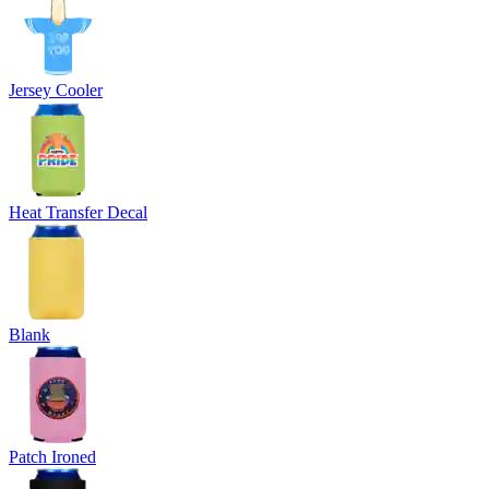
Jersey Cooler
Heat Transfer Decal
Blank
Patch Ironed