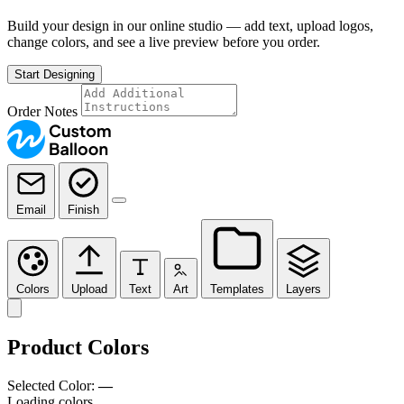
Build your design in our online studio — add text, upload logos,
change colors, and see a live preview before you order.
Start Designing
Order Notes
Email
Finish
Colors
Upload
Text
Art
Templates
Layers
Product Colors
Selected Color:
—
Loading colors…