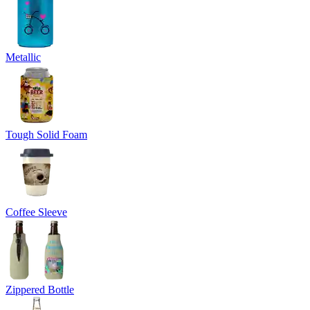
Metallic
Tough Solid Foam
Coffee Sleeve
Zippered Bottle