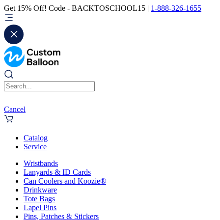
Get 15% Off! Code - BACKTOSCHOOL15 |
1-888-326-1655
Cancel
Catalog
Service
Wristbands
Lanyards & ID Cards
Can Coolers and Koozie®
Drinkware
Tote Bags
Lapel Pins
Pins, Patches & Stickers