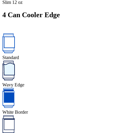
Slim 12 oz
4
Can Cooler Edge
Standard
Wavy Edge
White Border