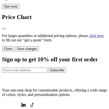
See more
Price Chart
For larger quantities or additional pricing options, please
click here
to fill out our "get a quote" form
Close
Save changes
Sign up to get
10%
off your first order
Subscribe
Your one-stop shop for customizable products, offering a wide range
of colors, styles, and personalization options.