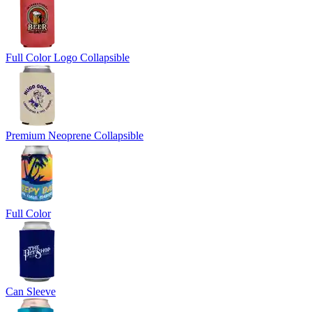
Full Color Logo Collapsible
Premium Neoprene Collapsible
Full Color
Can Sleeve