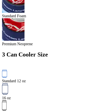
Standard Foam
Premium Neoprene
3
Can Cooler Size
Standard 12 oz
16 oz