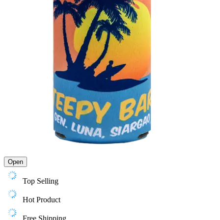
Open
Top Selling
Hot Product
Free Shipping