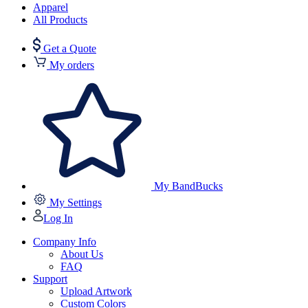
Apparel
All Products
Get a Quote
My orders
My BandBucks
My Settings
Log In
Company Info
About Us
FAQ
Support
Upload Artwork
Custom Colors