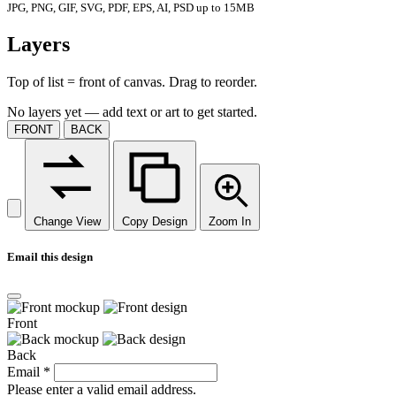
JPG, PNG, GIF, SVG, PDF, EPS, AI, PSD up to 15MB
Layers
Top of list = front of canvas. Drag to reorder.
No layers yet — add text or art to get started.
FRONT
BACK
Change View
Copy Design
Zoom In
Email this design
Front
Back
Email
*
Please enter a valid email address.