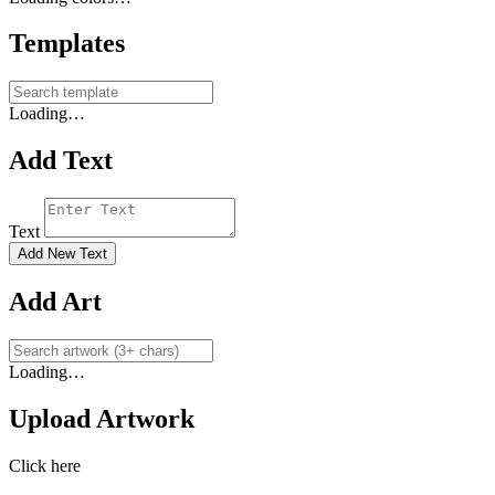
Templates
Loading…
Add Text
Text
Add New Text
Add Art
Loading…
Upload Artwork
Click here