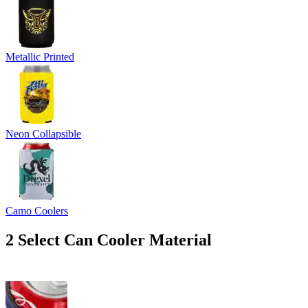
Metallic Printed
Neon Collapsible
Camo Coolers
2
Select Can Cooler Material