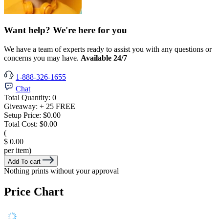
Want help? We're here for you
We have a team of experts ready to assist you with any questions or
concerns you may have.
Available 24/7
1-888-326-1655
Chat
Total Quantity:
0
Giveaway:
+ 25 FREE
Setup Price:
$0.00
Total Cost:
$0.00
(
$ 0.00
per item)
Add To cart
Nothing prints without your approval
Price Chart