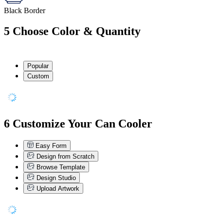
Black Border
5
Choose Color & Quantity
Popular
Custom
6
Customize Your Can Cooler
Easy Form
Design from Scratch
Browse Template
Design Studio
Upload Artwork