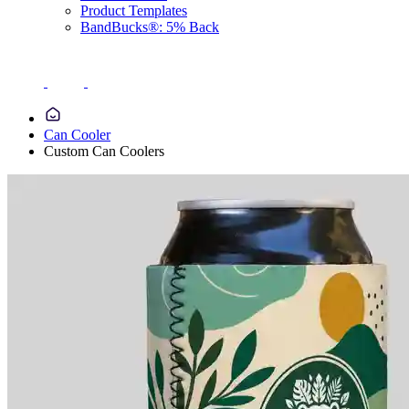
Product Templates
BandBucks®: 5% Back
Can Cooler
Custom Can Coolers