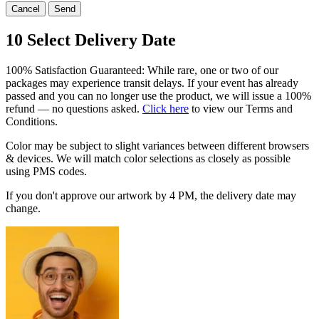
Cancel
Send
10
Select Delivery Date
100% Satisfaction Guaranteed: While rare, one or two of our
packages may experience transit delays. If your event has already
passed and you can no longer use the product, we will issue a 100%
refund — no questions asked.
Click here
to view our Terms and
Conditions.
Color may be subject to slight variances between different browsers
& devices. We will match color selections as closely as possible
using PMS codes.
If you don't approve our artwork by
4 PM
, the delivery date may
change.