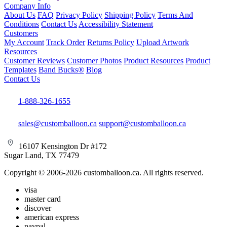
Company Info
About Us
FAQ
Privacy Policy
Shipping Policy
Terms And
Conditions
Contact Us
Accessibility Statement
Customers
My Account
Track Order
Returns Policy
Upload Artwork
Resources
Customer Reviews
Customer Photos
Product Resources
Product
Templates
Band Bucks®
Blog
Contact Us
1-888-326-1655
sales@customballoon.ca
support@customballoon.ca
16107 Kensington Dr #172
Sugar Land, TX 77479
Copyright © 2006-2026 customballoon.ca. All rights reserved.
visa
master card
discover
american express
paypal