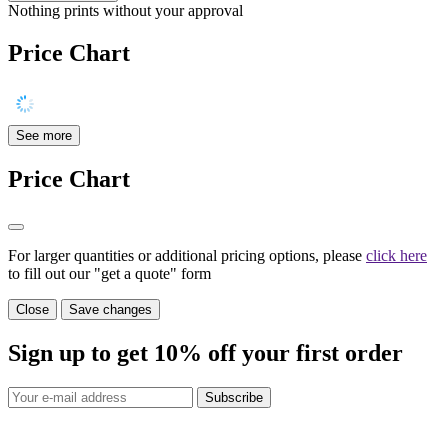
Nothing prints without your approval
Price Chart
See more
Price Chart
For larger quantities or additional pricing options, please
click here
to fill out our "get a quote" form
Close
Save changes
Sign up to get
10%
off your first order
Subscribe