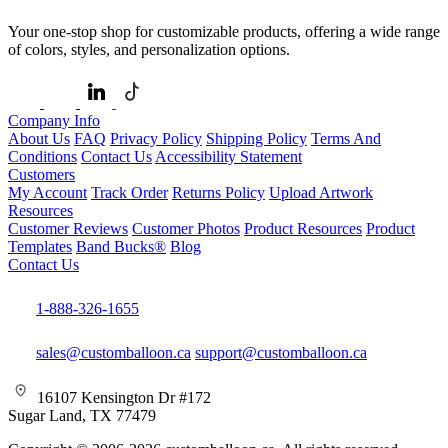
Your one-stop shop for customizable products, offering a wide range
of colors, styles, and personalization options.
Company Info
About Us
FAQ
Privacy Policy
Shipping Policy
Terms And
Conditions
Contact Us
Accessibility Statement
Customers
My Account
Track Order
Returns Policy
Upload Artwork
Resources
Customer Reviews
Customer Photos
Product Resources
Product
Templates
Band Bucks®
Blog
Contact Us
1-888-326-1655
sales@customballoon.ca
support@customballoon.ca
16107 Kensington Dr #172
Sugar Land, TX 77479