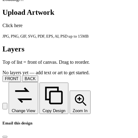
Upload Artwork
Click here
JPG, PNG, GIF, SVG, PDF, EPS, AI, PSD up to 15MB
Layers
Top of list = front of canvas. Drag to reorder.
No layers yet — add text or art to get started.
FRONT
BACK
Change View
Copy Design
Zoom In
Email this design