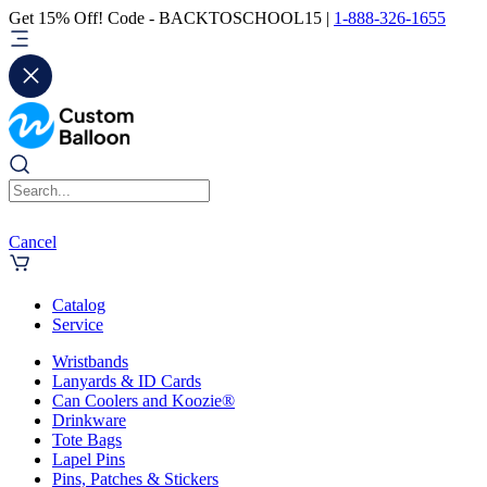
Get 15% Off! Code - BACKTOSCHOOL15 |
1-888-326-1655
Cancel
Catalog
Service
Wristbands
Lanyards & ID Cards
Can Coolers and Koozie®
Drinkware
Tote Bags
Lapel Pins
Pins, Patches & Stickers