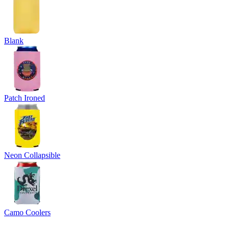
Blank
Patch Ironed
Neon Collapsible
Camo Coolers