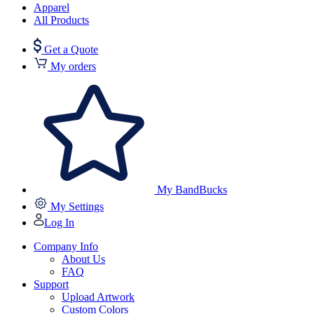
Apparel
All Products
Get a Quote
My orders
My BandBucks
My Settings
Log In
Company Info
About Us
FAQ
Support
Upload Artwork
Custom Colors