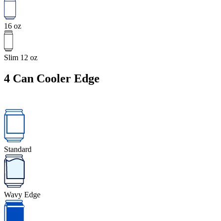
16 oz
Slim 12 oz
4
Can Cooler Edge
Standard
Wavy Edge