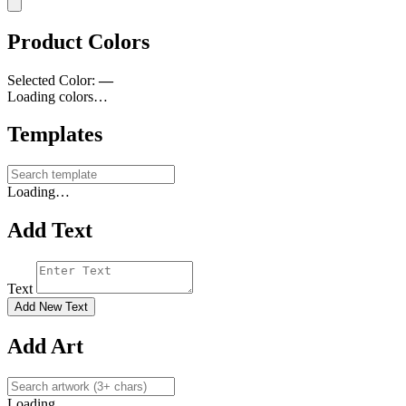
Product Colors
Selected Color:
—
Loading colors…
Templates
Loading…
Add Text
Text
Add New Text
Add Art
Loading…