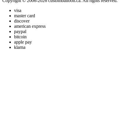
Copyright © 2006-2026 customballoon.ca. All rights reserved.
visa
master card
discover
american express
paypal
bitcoin
apple pay
klarna