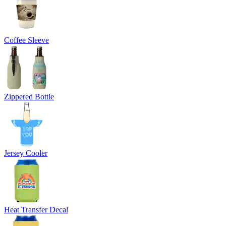
Coffee Sleeve
Zippered Bottle
Jersey Cooler
Heat Transfer Decal