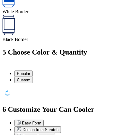
White Border
Black Border
5
Choose Color & Quantity
Popular
Custom
6
Customize Your Can Cooler
Easy Form
Design from Scratch