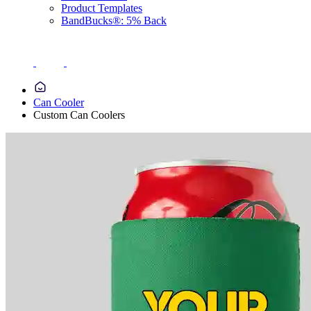
Product Templates
BandBucks®: 5% Back
Can Cooler
Custom Can Coolers