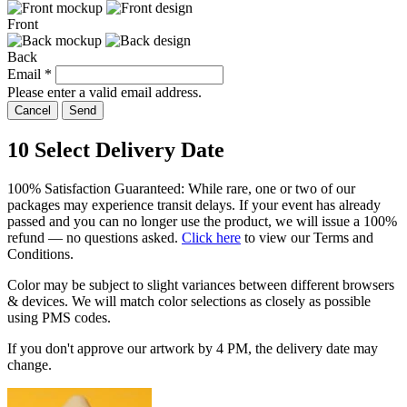
Front
Back
Email
*
Please enter a valid email address.
Cancel
Send
10
Select Delivery Date
100% Satisfaction Guaranteed: While rare, one or two of our
packages may experience transit delays. If your event has already
passed and you can no longer use the product, we will issue a 100%
refund — no questions asked.
Click here
to view our Terms and
Conditions.
Color may be subject to slight variances between different browsers
& devices. We will match color selections as closely as possible
using PMS codes.
If you don't approve our artwork by
4 PM
, the delivery date may
change.