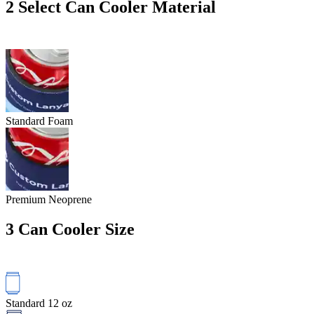
2
Select Can Cooler Material
Standard Foam
Premium Neoprene
3
Can Cooler Size
Standard 12 oz