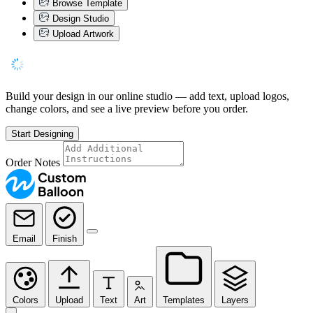
Browse Template
Design Studio
Upload Artwork
Build your design in our online studio — add text, upload logos,
change colors, and see a live preview before you order.
Start Designing
Order Notes
Email
Finish
Colors
Upload
Text
Art
Templates
Layers