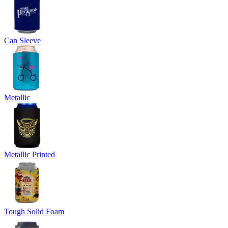
Can Sleeve
Metallic
Metallic Printed
Tough Solid Foam