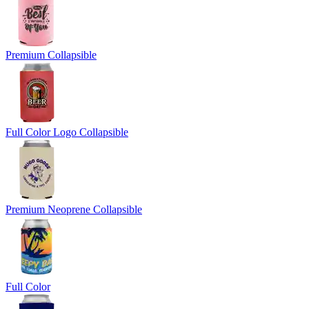
Premium Collapsible
Full Color Logo Collapsible
Premium Neoprene Collapsible
Full Color