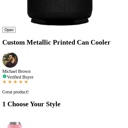
Open
Custom Metallic Printed Can Cooler
Michael Brown
Verified Buyer
Great product!
1
Choose Your Style