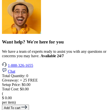
Want help? We're here for you
We have a team of experts ready to assist you with any questions or
concerns you may have.
Available 24/7
1-888-326-1655
Chat
Total Quantity:
0
Giveaway:
+ 25 FREE
Setup Price:
$0.00
Total Cost:
$0.00
(
$ 0.00
per item)
Add To cart