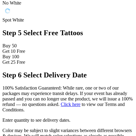
No White
Spot White
Step 5
Select Free Tattoos
Buy 50
Get 10
Free
Buy 100
Get 25
Free
Step 6
Select Delivery Date
100% Satisfaction Guaranteed: While rare, one or two of our
packages may experience transit delays. If your event has already
passed and you can no longer use the product, we will issue a 100%
refund — no questions asked.
Click here
to view our Terms and
Conditions.
Enter quantity to see delivery dates.
Color may be subject to slight variances between different browsers
& devices. We will match color selections as closely as possible