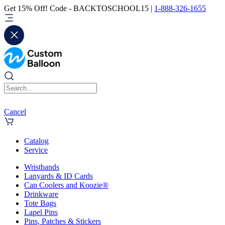
Get 15% Off! Code - BACKTOSCHOOL15 |
1-888-326-1655
Cancel
Catalog
Service
Wristbands
Lanyards & ID Cards
Can Coolers and Koozie®
Drinkware
Tote Bags
Lapel Pins
Pins, Patches & Stickers