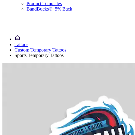
Product Templates
BandBucks®: 5% Back
Tattoos
Custom Temporary Tattoos
Sports Temporary Tattoos