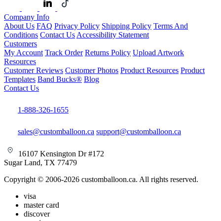
Company Info
About Us
FAQ
Privacy Policy
Shipping Policy
Terms And
Conditions
Contact Us
Accessibility Statement
Customers
My Account
Track Order
Returns Policy
Upload Artwork
Resources
Customer Reviews
Customer Photos
Product Resources
Product
Templates
Band Bucks®
Blog
Contact Us
1-888-326-1655
sales@customballoon.ca
support@customballoon.ca
16107 Kensington Dr #172
Sugar Land, TX 77479
Copyright © 2006-2026 customballoon.ca. All rights reserved.
visa
master card
discover