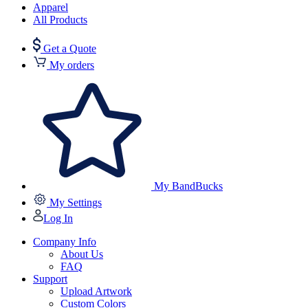
Apparel
All Products
Get a Quote
My orders
My BandBucks
My Settings
Log In
Company Info
About Us
FAQ
Support
Upload Artwork
Custom Colors