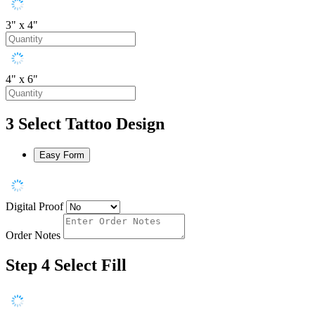
3" x 4"
4" x 6"
3
Select Tattoo Design
Easy Form
Digital Proof
Order Notes
Step 4
Select Fill