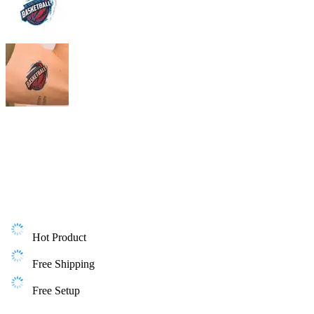
Hot Product
Free Shipping
Free Setup