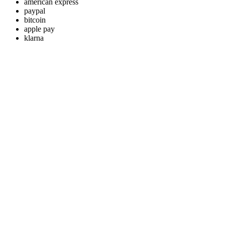
american express
paypal
bitcoin
apple pay
klarna