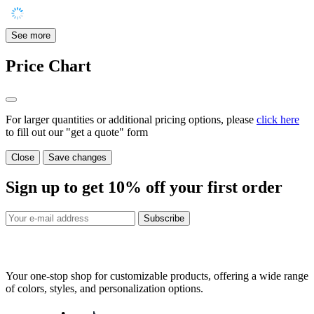
See more
Price Chart
For larger quantities or additional pricing options, please
click here
to fill out our "get a quote" form
Close
Save changes
Sign up to get
10%
off your first order
Subscribe
Your one-stop shop for customizable products, offering a wide range
of colors, styles, and personalization options.