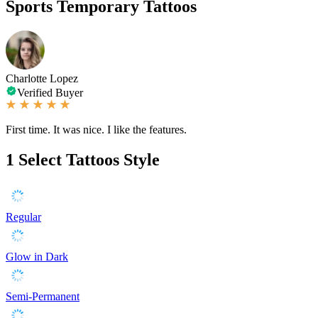
Sports Temporary Tattoos
Charlotte Lopez
Verified Buyer
First time. It was nice. I like the features.
1
Select Tattoos Style
Regular
Glow in Dark
Semi-Permanent