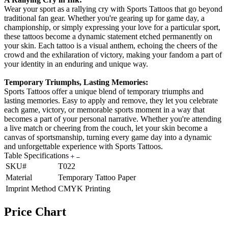
Wear your sport as a rallying cry with Sports Tattoos that go beyond
traditional fan gear. Whether you're gearing up for game day, a
championship, or simply expressing your love for a particular sport,
these tattoos become a dynamic statement etched permanently on
your skin. Each tattoo is a visual anthem, echoing the cheers of the
crowd and the exhilaration of victory, making your fandom a part of
your identity in an enduring and unique way.
Temporary Triumphs, Lasting Memories:
Sports Tattoos offer a unique blend of temporary triumphs and
lasting memories. Easy to apply and remove, they let you celebrate
each game, victory, or memorable sports moment in a way that
becomes a part of your personal narrative. Whether you're attending
a live match or cheering from the couch, let your skin become a
canvas of sportsmanship, turning every game day into a dynamic
and unforgettable experience with Sports Tattoos.
Table Specifications
SKU#
T022
Material
Temporary Tattoo Paper
Imprint Method
CMYK Printing
Price Chart