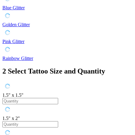
Blue Glitter
Golden Glitter
Pink Glitter
Rainbow Glitter
2
Select Tattoo Size and Quantity
1.5" x 1.5"
1.5" x 2"