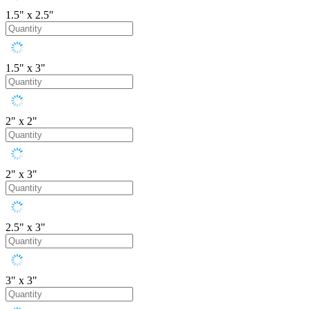
1.5" x 2.5"
1.5" x 3"
2" x 2"
2" x 3"
2.5" x 3"
3" x 3"