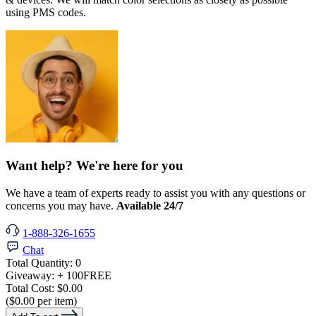
using PMS codes.
Want help? We're here for you
We have a team of experts ready to assist you with any questions or
concerns you may have.
Available 24/7
1-888-326-1655
Chat
Total Quantity:
0
Giveaway:
+ 100
FREE
Total Cost:
$0.00
($0.00 per item)