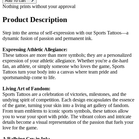
Add To cart
Nothing prints without your approval
Product Description
Step into the arena of self-expression with our Sports Tattoos—a
dynamic fusion of passion and permanent ink.
Expressing Athletic Allegiance:
These tattoos are more than mere symbols; they are a personalized
expression of your athletic allegiance. Whether you're a die-hard
fan, an athlete, or simply someone who loves the game, Sports
Tattoos turn your body into a canvas where team pride and
sportsmanship come to life.
Living Art of Fandom:
Sports Tattoos are a celebration of victories, milestones, and the
undying spirit of competition. Each design encapsulates the essence
of the game, turning your skin into a living art gallery of fandom.
From team emblems to iconic sports symbols, these tattoos allow
you to wear your sport with pride. The vibrant colors and intricate
details become a visual representation of the passion that fuels your
love for the game.
A Rallying Cry in Ink: