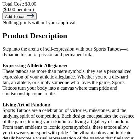
Total Cost:
$0.00
($0.00 per item)
Add To cart
Nothing prints without your approval
Product Description
Step into the arena of self-expression with our Sports Tattoos—a
dynamic fusion of passion and permanent ink.
Expressing Athletic Allegiance:
These tattoos are more than mere symbols; they are a personalized
expression of your athletic allegiance. Whether you're a die-hard
fan, an athlete, or simply someone who loves the game, Sports
Tattoos turn your body into a canvas where team pride and
sportsmanship come to life.
Living Art of Fandom:
Sports Tattoos are a celebration of victories, milestones, and the
undying spirit of competition. Each design encapsulates the essence
of the game, turning your skin into a living art gallery of fandom.
From team emblems to iconic sports symbols, these tattoos allow
you to wear your sport with pride. The vibrant colors and intricate
details become a visual representation of the passion that fuels your