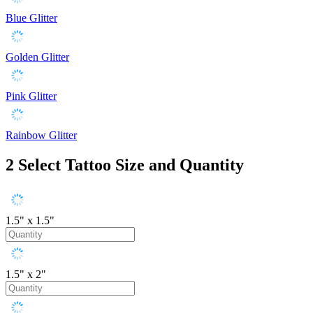
Blue Glitter
Golden Glitter
Pink Glitter
Rainbow Glitter
2
Select Tattoo Size and Quantity
1.5" x 1.5"
1.5" x 2"