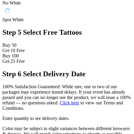
No White
Spot White
Step 5
Select Free Tattoos
Buy 50
Get 10
Free
Buy 100
Get 25
Free
Step 6
Select Delivery Date
100% Satisfaction Guaranteed: While rare, one or two of our
packages may experience transit delays. If your event has already
passed and you can no longer use the product, we will issue a 100%
refund — no questions asked.
Click here
to view our Terms and
Conditions.
Enter quantity to see delivery dates.
Color may be subject to slight variances between different browsers
& devices. We will match color selections as closely as possible