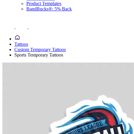
Product Templates
BandBucks®: 5% Back
Tattoos
Custom Temporary Tattoos
Sports Temporary Tattoos