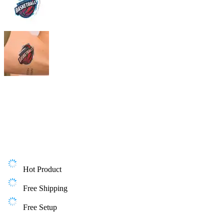
Hot Product
Free Shipping
Free Setup