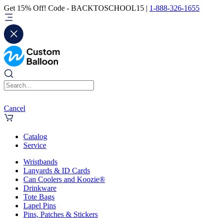
Get 15% Off! Code - BACKTOSCHOOL15 |
1-888-326-1655
Cancel
Catalog
Service
Wristbands
Lanyards & ID Cards
Can Coolers and Koozie®
Drinkware
Tote Bags
Lapel Pins
Pins, Patches & Stickers