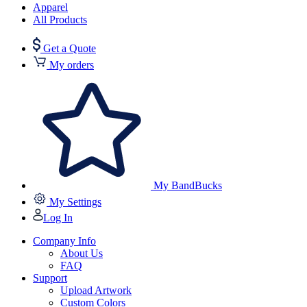
Apparel
All Products
Get a Quote
My orders
My BandBucks
My Settings
Log In
Company Info
About Us
FAQ
Support
Upload Artwork
Custom Colors