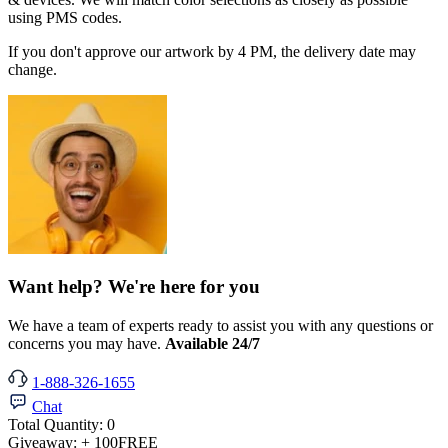
using PMS codes.
If you don't approve our artwork by 4 PM, the delivery date may
change.
Want help? We're here for you
We have a team of experts ready to assist you with any questions or
concerns you may have.
Available 24/7
1-888-326-1655
Chat
Total Quantity:
0
Giveaway:
+ 100
FREE