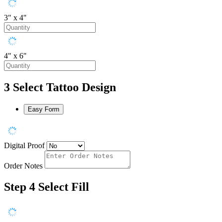
3" x 4"
4" x 6"
3
Select Tattoo Design
Easy Form
Digital Proof
Order Notes
Step 4
Select Fill