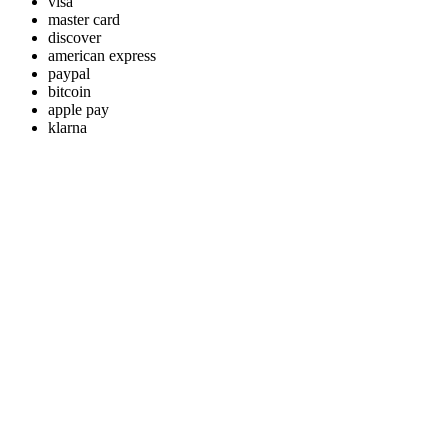
visa
master card
discover
american express
paypal
bitcoin
apple pay
klarna