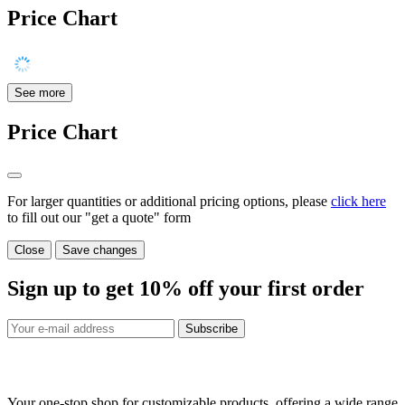
Price Chart
See more
Price Chart
For larger quantities or additional pricing options, please
click here
to fill out our "get a quote" form
Close
Save changes
Sign up to get
10%
off your first order
Subscribe
Your one-stop shop for customizable products, offering a wide range