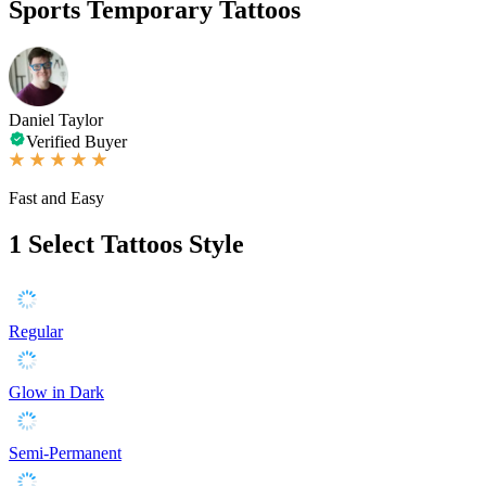
Sports Temporary Tattoos
Daniel Taylor
Verified Buyer
Fast and Easy
1
Select Tattoos Style
Regular
Glow in Dark
Semi-Permanent