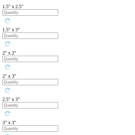
1.5" x 2.5"
1.5" x 3"
2" x 2"
2" x 3"
2.5" x 3"
3" x 3"