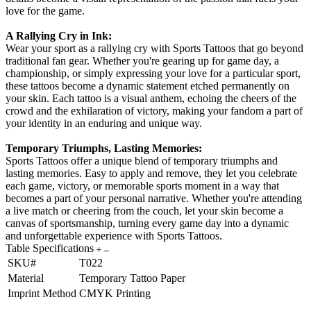
love for the game.
A Rallying Cry in Ink:
Wear your sport as a rallying cry with Sports Tattoos that go beyond
traditional fan gear. Whether you're gearing up for game day, a
championship, or simply expressing your love for a particular sport,
these tattoos become a dynamic statement etched permanently on
your skin. Each tattoo is a visual anthem, echoing the cheers of the
crowd and the exhilaration of victory, making your fandom a part of
your identity in an enduring and unique way.
Temporary Triumphs, Lasting Memories:
Sports Tattoos offer a unique blend of temporary triumphs and
lasting memories. Easy to apply and remove, they let you celebrate
each game, victory, or memorable sports moment in a way that
becomes a part of your personal narrative. Whether you're attending
a live match or cheering from the couch, let your skin become a
canvas of sportsmanship, turning every game day into a dynamic
and unforgettable experience with Sports Tattoos.
Table Specifications
SKU#
T022
Material
Temporary Tattoo Paper
Imprint Method
CMYK Printing