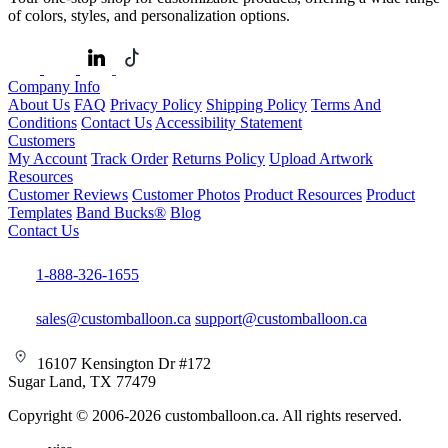
of colors, styles, and personalization options.
Company Info
About Us
FAQ
Privacy Policy
Shipping Policy
Terms And
Conditions
Contact Us
Accessibility Statement
Customers
My Account
Track Order
Returns Policy
Upload Artwork
Resources
Customer Reviews
Customer Photos
Product Resources
Product
Templates
Band Bucks®
Blog
Contact Us
1-888-326-1655
sales@customballoon.ca
support@customballoon.ca
16107 Kensington Dr #172
Sugar Land, TX 77479
Copyright © 2006-2026 customballoon.ca. All rights reserved.